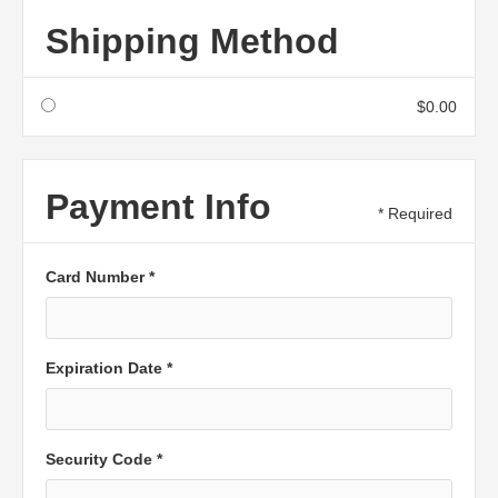
Shipping Method
$0.00
Payment Info
* Required
Card Number *
Expiration Date *
Security Code *