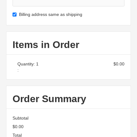
Billing address same as shipping
Items in Order
Quantity: 
1
$0.00
:
Order Summary
Subtotal
$0.00
Total