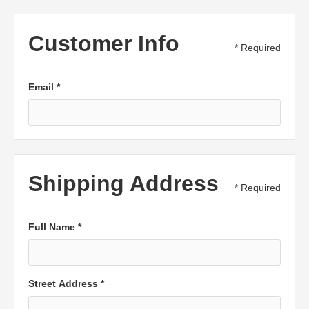
Customer Info
* Required
Email *
Shipping Address
* Required
Full Name *
Street Address *