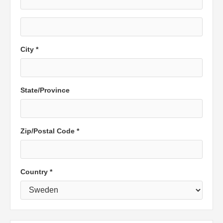
City *
State/Province
Zip/Postal Code *
Country *